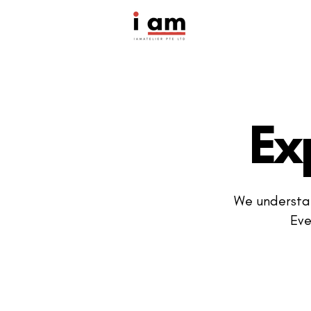
Ex
We understan
Eve