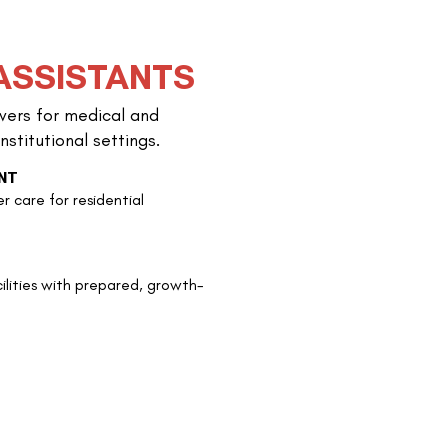
ASSISTANTS
ivers for medical and
Profession
nstitutional settings.
NT
Beyond basic care, we
er care for residential
growth, preparing our
personality assessme
ilities with prepared, growth-