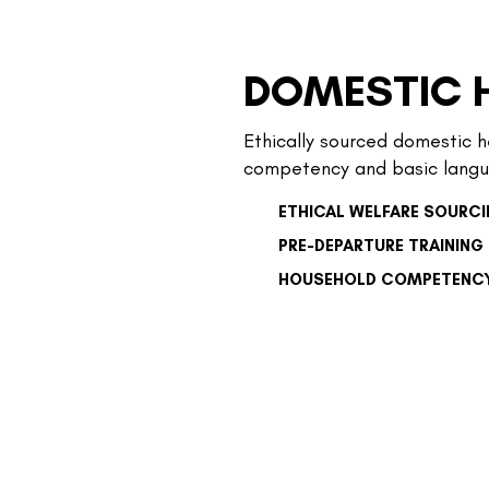
DOMESTIC 
Ethically sourced domestic h
competency and basic langu
ETHICAL WELFARE SOURC
PRE-DEPARTURE TRAINING
HOUSEHOLD COMPETENC