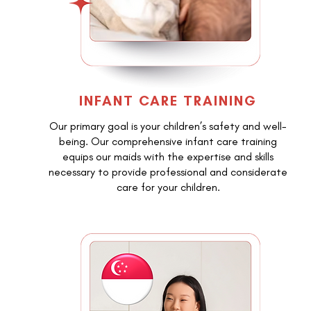
INFANT CARE TRAINING
Our primary goal is your children’s safety and well-
being. Our comprehensive infant care training
equips our maids with the expertise and skills
necessary to provide professional and considerate
care for your children.