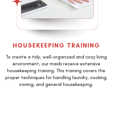
HOUSEKEEPING TRAINING
To create a tidy, well-organized and cozy living
environment, our maids receive extensive
housekeeping training. This training covers the
proper techniques for handling laundry, cooking,
ironing, and general housekeeping.