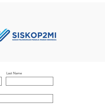
Last Name