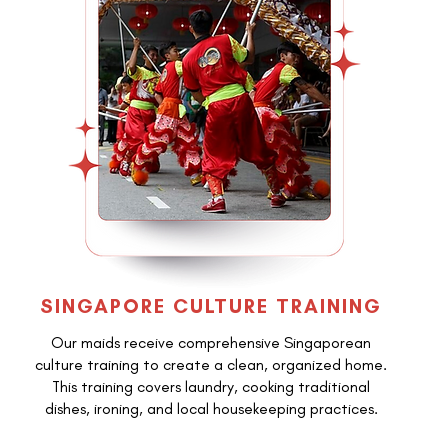
SINGAPORE CULTURE TRAINING
Our maids receive comprehensive Singaporean
culture training to create a clean, organized home.
This training covers laundry, cooking traditional
dishes, ironing, and local housekeeping practices.