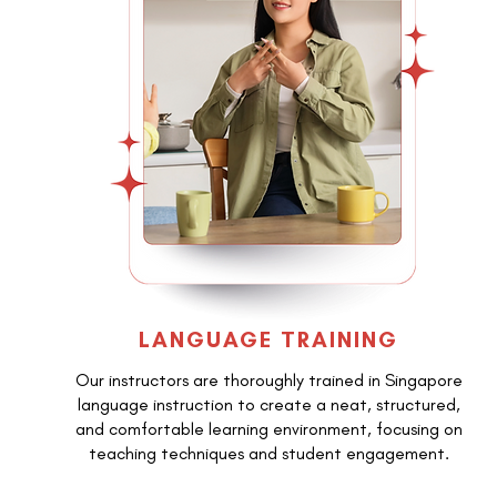
LANGUAGE TRAINING
Our instructors are thoroughly trained in Singapore
language instruction to create a neat, structured,
and comfortable learning environment, focusing on
teaching techniques and student engagement.