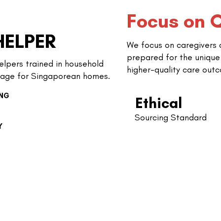
Focus on Q
HELPER
We focus on caregivers
prepared for the unique
elpers trained in household
higher-quality care out
age for Singaporean homes.
ING
Ethical
Sourcing Standard
Y