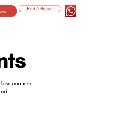
Find A Helper
ces
nts
fessionalism.
ted.