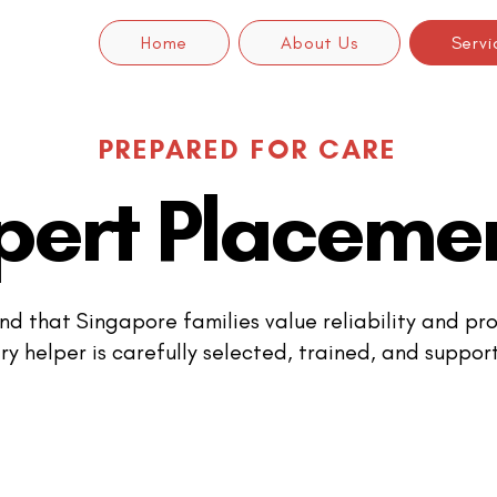
Home
About Us
Servi
PREPARED FOR CARE
pert Placeme
d that Singapore families value reliability and pro
ry helper is carefully selected, trained, and suppor