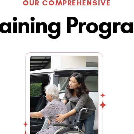
OUR COMPREHENSIVE
raining Progr