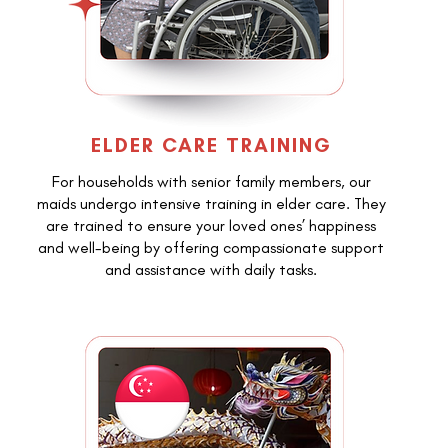
ELDER CARE TRAINING
For households with senior family members, our
maids undergo intensive training in elder care. They
are trained to ensure your loved ones’ happiness
and well-being by offering compassionate support
and assistance with daily tasks.