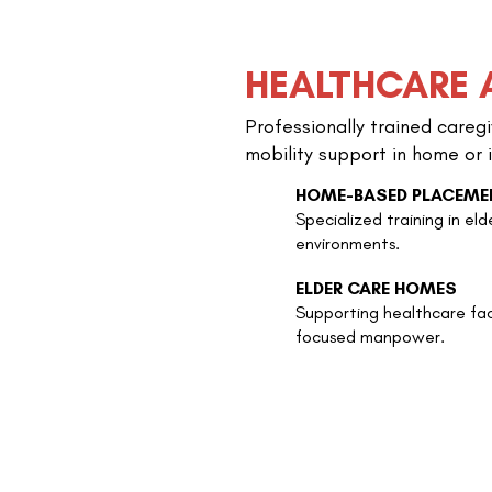
HEALTHCARE 
Professionally trained careg
mobility support in home or i
HOME-BASED PLACEME
Specialized training in eld
environments.
ELDER CARE HOMES
Supporting healthcare fac
focused manpower.