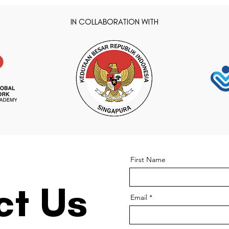
IN COLLABORATION WITH
First Name
ct Us
Email