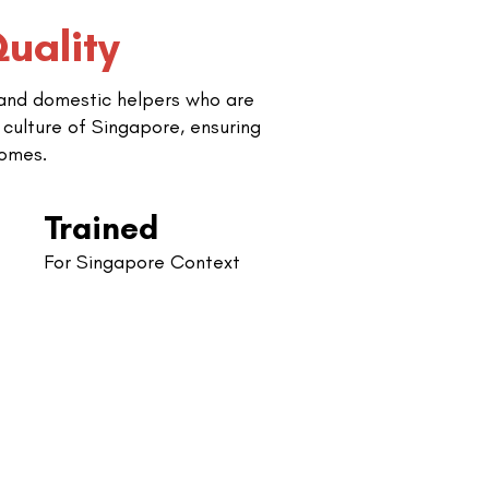
uality
 and domestic helpers who are
 culture of Singapore, ensuring
comes.
Trained
For Singapore Context