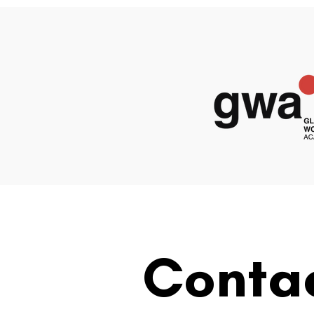
Conta